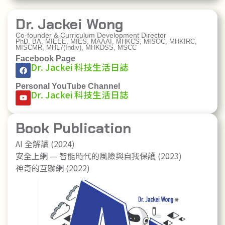
Dr. Jackei Wong
Co-founder & Curriculum Development Director
PhD, BA, MIEEE, MIES, MAAAI, MHKCS, MISOC, MHKIRC,
MISCMR, MHL7(Indiv), MHKDSS, MSCC
Facebook Page
Dr. Jackei 科技生活日誌
Personal YouTube Channel
Dr. Jackei 科技生活日誌
Book Publication
AI 全解讀 (2024)
安全上網 — 智能時代的風險與自我保護 (2023)
神奇的互聯網 (2022)