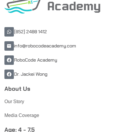
(852) 2488 1412
info@robocodeacademy.com
RoboCode Academy
Dr. Jackei Wong
About Us
Our Story
Media Coverage
Age: 4 - 7.5