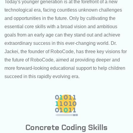
Today's younger generation is at the forefront of a new
technological era, facing countless unknown challenges
and opportunities in the future. Only by cultivating the
essential core skills with a broad vision and ambitious
goals from an early age can they stand out and achieve
extraordinary success in this ever-changing world. Dr.
Jackei, the founder of RoboCode, has three key visions for
the future of RoboCode, aimed at providing deeper and
more forward-looking educational support to help children
succeed in this rapidly evolving era.
Concrete Coding Skills