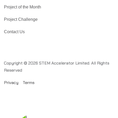
Project of the Month
Project Challenge
Contact Us
Copyright © 2026 STEM Accelerator Limited. All Rights
Reserved
Privacy
Terms