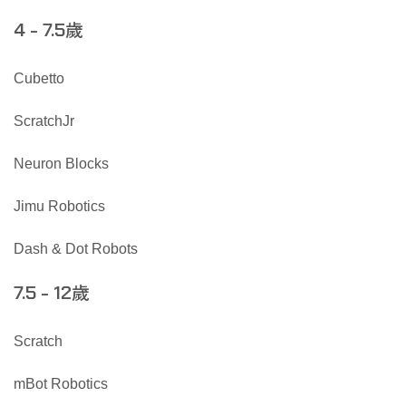
歲
4 - 7.5
Cubetto
ScratchJr
Neuron Blocks
Jimu Robotics
Dash & Dot Robots
歲
7.5 - 12
Scratch
mBot Robotics