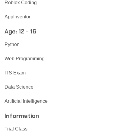
Roblox Coding
AppInventor
Age: 12 - 16
Python
Web Programming
ITS Exam
Data Science
Artificial Intelligence
Information
Trial Class