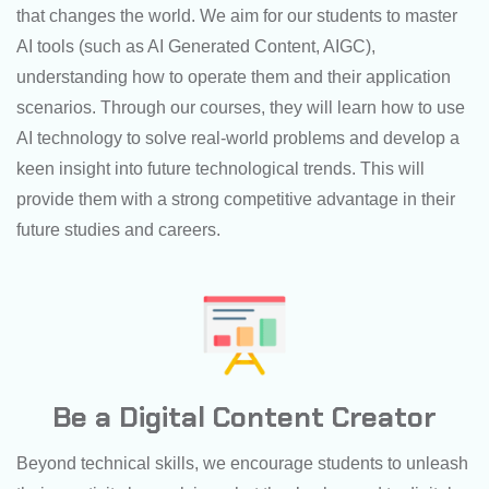
that changes the world. We aim for our students to master
AI tools (such as AI Generated Content, AIGC),
understanding how to operate them and their application
scenarios. Through our courses, they will learn how to use
AI technology to solve real-world problems and develop a
keen insight into future technological trends. This will
provide them with a strong competitive advantage in their
future studies and careers.
Be a Digital Content Creator
Beyond technical skills, we encourage students to unleash