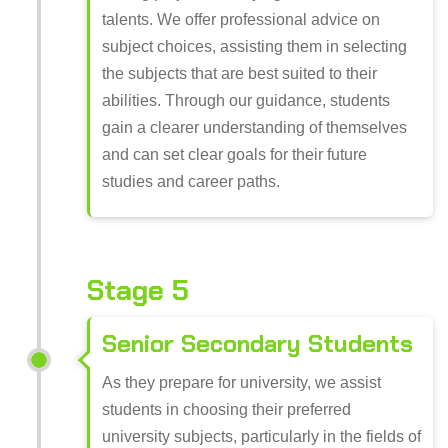
talents. We offer professional advice on
subject choices, assisting them in selecting
the subjects that are best suited to their
abilities. Through our guidance, students
gain a clearer understanding of themselves
and can set clear goals for their future
studies and career paths.
Stage 5
Senior Secondary Students
As they prepare for university, we assist
students in choosing their preferred
university subjects, particularly in the fields of