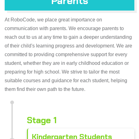
Parents
At RoboCode, we place great importance on
communication with parents. We encourage parents to
reach out to us at any time to gain a deeper understanding
of their child's learning progress and development. We are
committed to providing comprehensive support for every
student, whether they are in early childhood education or
preparing for high school. We strive to tailor the most
suitable courses and guidance for each student, helping
them find their own path to the future.
Stage 1
Kindergarten Students