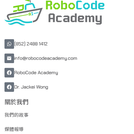
(852) 2488 1412
info@robocodeacademy.com
RoboCode Academy
Dr. Jackei Wong
關於我們
我們的故事
媒體報導