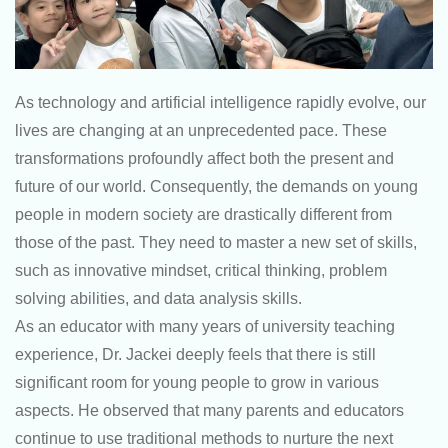
As technology and artificial intelligence rapidly evolve, our
lives are changing at an unprecedented pace. These
transformations profoundly affect both the present and
future of our world. Consequently, the demands on young
people in modern society are drastically different from
those of the past. They need to master a new set of skills,
such as innovative mindset, critical thinking, problem
solving abilities, and data analysis skills.
As an educator with many years of university teaching
experience, Dr. Jackei deeply feels that there is still
significant room for young people to grow in various
aspects. He observed that many parents and educators
continue to use traditional methods to nurture the next