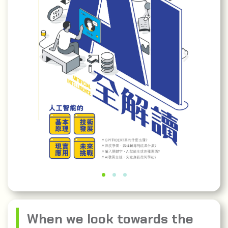
When we look towards the