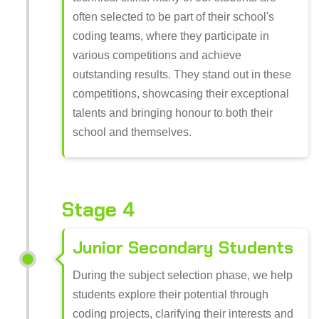
often selected to be part of their school's
coding teams, where they participate in
various competitions and achieve
outstanding results. They stand out in these
competitions, showcasing their exceptional
talents and bringing honour to both their
school and themselves.
Stage 4
Junior Secondary Students
During the subject selection phase, we help
students explore their potential through
coding projects, clarifying their interests and