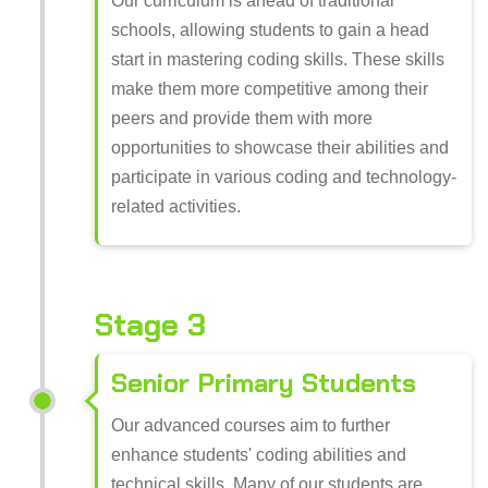
Our curriculum is ahead of traditional
schools, allowing students to gain a head
start in mastering coding skills. These skills
make them more competitive among their
peers and provide them with more
opportunities to showcase their abilities and
participate in various coding and technology-
related activities.
Stage 3
Senior Primary Students
Our advanced courses aim to further
enhance students' coding abilities and
technical skills. Many of our students are