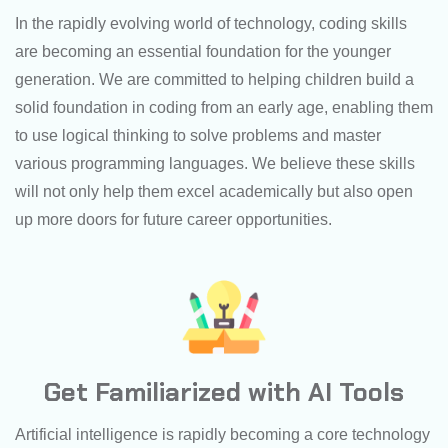
In the rapidly evolving world of technology, coding skills
are becoming an essential foundation for the younger
generation. We are committed to helping children build a
solid foundation in coding from an early age, enabling them
to use logical thinking to solve problems and master
various programming languages. We believe these skills
will not only help them excel academically but also open
up more doors for future career opportunities.
Get Familiarized with AI Tools
Artificial intelligence is rapidly becoming a core technology