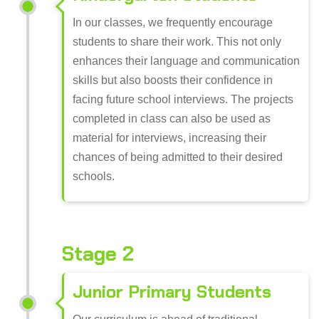
In our classes, we frequently encourage
students to share their work. This not only
enhances their language and communication
skills but also boosts their confidence in
facing future school interviews. The projects
completed in class can also be used as
material for interviews, increasing their
chances of being admitted to their desired
schools.
Stage 2
Junior Primary Students