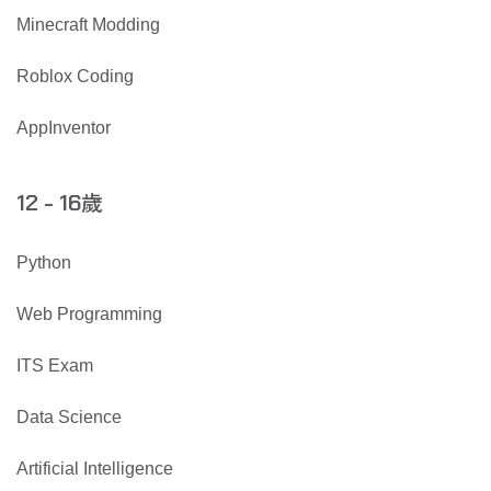
Minecraft Modding
Roblox Coding
AppInventor
歲
12 - 16
Python
Web Programming
ITS Exam
Data Science
Artificial Intelligence