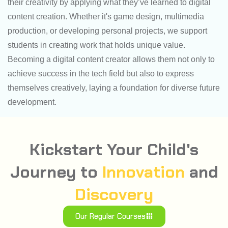
their creativity by applying what they’ve learned to digital
content creation. Whether it's game design, multimedia
production, or developing personal projects, we support
students in creating work that holds unique value.
Becoming a digital content creator allows them not only to
achieve success in the tech field but also to express
themselves creatively, laying a foundation for diverse future
development.
Kickstart Your Child's
Journey to
Innovation
and
Discovery
Our Regular Courses