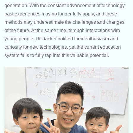
generation. With the constant advancement of technology,
past experiences may no longer fully apply, and these
methods may underestimate the challenges and changes
of the future. At the same time, through interactions with
young people, Dr. Jackei noticed their enthusiasm and
curiosity for new technologies, yet the current education
system fails to fully tap into this valuable potential.