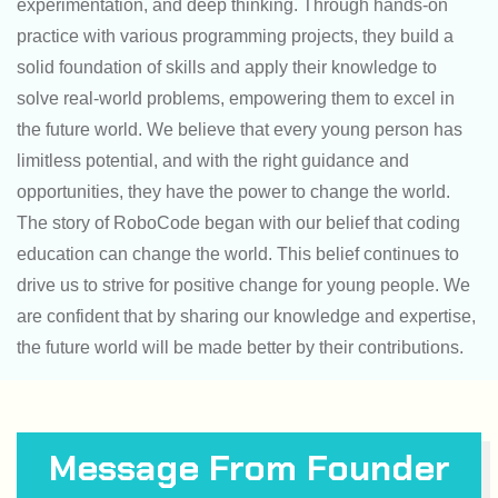
experimentation, and deep thinking. Through hands-on
practice with various programming projects, they build a
solid foundation of skills and apply their knowledge to
solve real-world problems, empowering them to excel in
the future world. We believe that every young person has
limitless potential, and with the right guidance and
opportunities, they have the power to change the world.
The story of RoboCode began with our belief that coding
education can change the world. This belief continues to
drive us to strive for positive change for young people. We
are confident that by sharing our knowledge and expertise,
the future world will be made better by their contributions.
Message From Founder