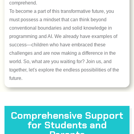
comprehend.
To become a part of this transformative future, you
must possess a mindset that can think beyond
conventional boundaries and solid knowledge in
programming and AI. We already have examples of
success—children who have embraced these
challenges and are now making a difference in the
world. So, what are you waiting for? Join us, and
together, let's explore the endless possibilities of the
future.
Comprehensive Support
for Students and