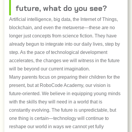
future, what do you see?
Artificial intelligence, big data, the Internet of Things,
blockchain, and even the metaverse—these are no
longer just concepts from science fiction. They have
already begun to integrate into our daily lives, step by
step. As the pace of technological development
accelerates, the changes we will witness in the future
will be beyond our current imagination.
Many parents focus on preparing their children for the
present, but at RoboCode Academy, our vision is
future-oriented. We believe in equipping young minds
with the skills they will need in a world that is
constantly evolving. The future is unpredictable, but
one thing is certain—technology will continue to
reshape our world in ways we cannot yet fully