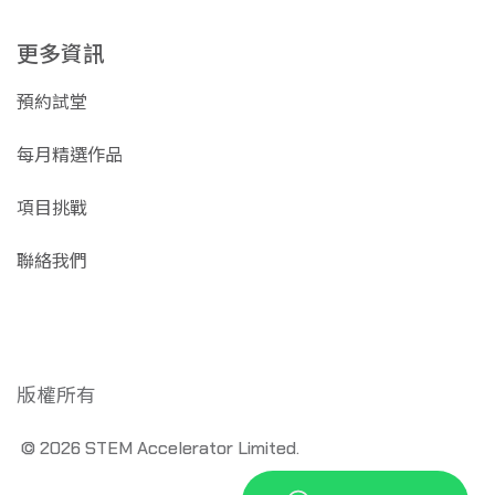
更多資訊
預約試堂
每月精選作品
項目挑戰
聯絡我們
版權所有
© 2026 STEM Accelerator Limited.