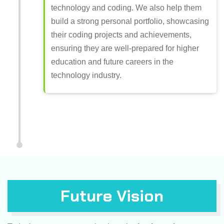
technology and coding. We also help them
build a strong personal portfolio, showcasing
their coding projects and achievements,
ensuring they are well-prepared for higher
education and future careers in the
technology industry.
Future Vision