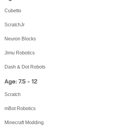
Cubetto
ScratchJr
Neuron Blocks
Jimu Robotics
Dash & Dot Robots
Age: 7.5 - 12
Scratch
mBot Robotics
Minecraft Modding