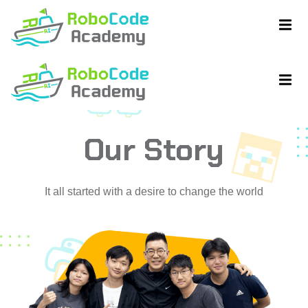
Our Story
ent
ent
It all started with a desire to change the world