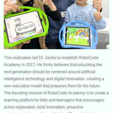
This realization led Dr. Jackei to establish RoboCode
Academy in 2017. He firmly believes that educating the
next generation should be centered around artificial
intelligence technology and digital innovation, creating a
new education model that prepares them for the future.
The founding mission of RoboCode Academy is to create a
learning platform for kids and teenagers that encourages
active exploration, bold innovation, proactive