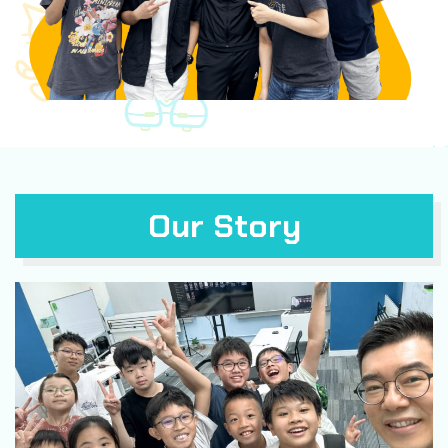
Our Story