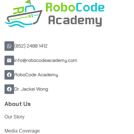
(852) 2488 1412
info@robocodeacademy.com
RoboCode Academy
Dr. Jackei Wong
About Us
Our Story
Media Coverage