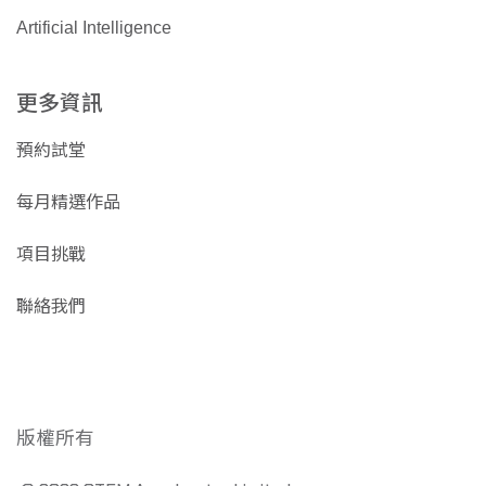
Artificial Intelligence
更多資訊
預約試堂
每月精選作品
項目挑戰
聯絡我們
版權所有