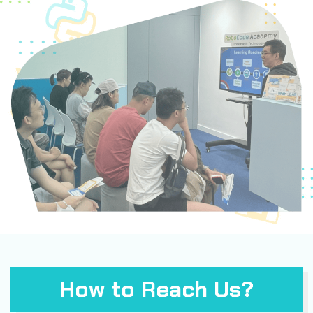
How to Reach Us?