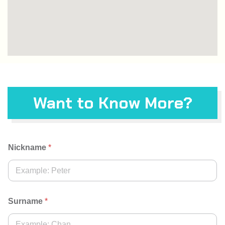
Want to Know More?
Nickname
*
Surname
*