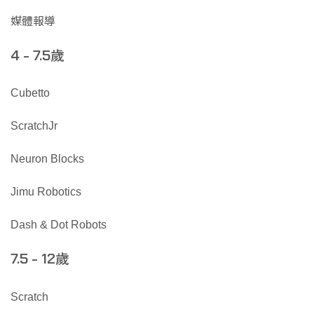
媒體報導
歲
4 - 7.5
Cubetto
ScratchJr
Neuron Blocks
Jimu Robotics
Dash & Dot Robots
歲
7.5 - 12
Scratch