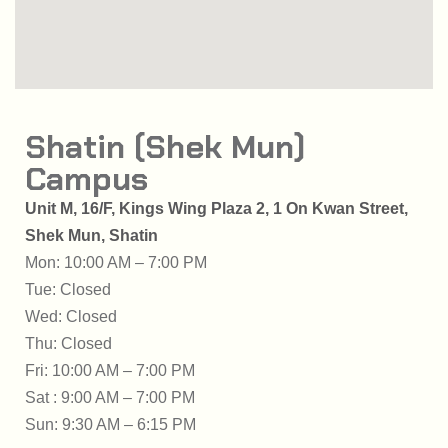
Shatin (Shek Mun)
Campus
Unit M, 16/F, Kings Wing Plaza 2,
1 On Kwan Street,
Shek Mun, Shatin
Mon: 10:00 AM – 7:00 PM
Tue: Closed
Wed: Closed
Thu: Closed
Fri: 10:00 AM – 7:00 PM
Sat : 9:00 AM – 7:00 PM
Sun: 9:30 AM – 6:15 PM