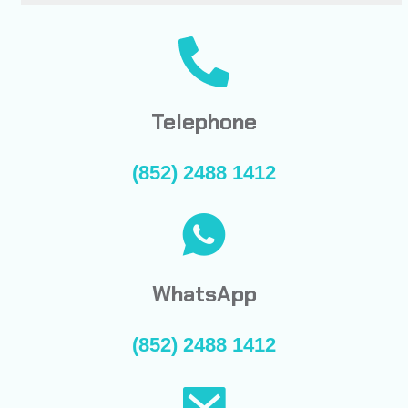
Telephone
(852) 2488 1412
WhatsApp
(852) 2488 1412