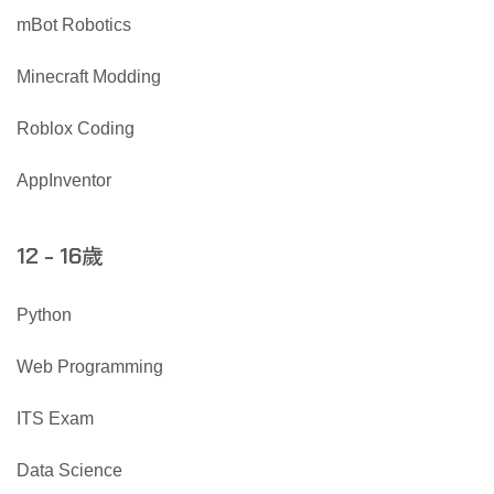
mBot Robotics
Minecraft Modding
Roblox Coding
AppInventor
歲
12 - 16
Python
Web Programming
ITS Exam
Data Science