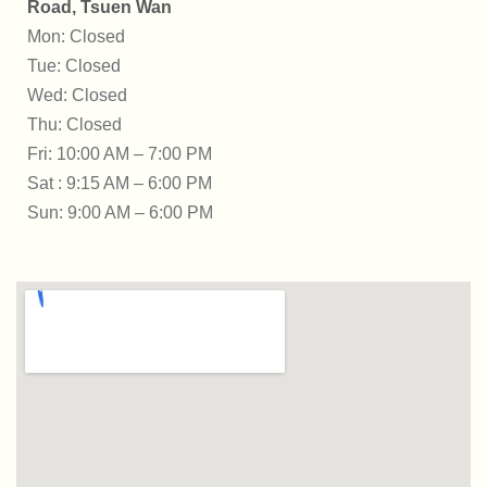
Road, Tsuen Wan
Mon: Closed
Tue: Closed
Wed: Closed
Thu: Closed
Fri: 10:00 AM – 7:00 PM
Sat : 9:15 AM – 6:00 PM
Sun: 9:00 AM – 6:00 PM