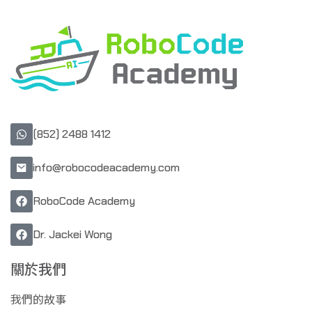
(852) 2488 1412
info@robocodeacademy.com
RoboCode Academy
Dr. Jackei Wong
關於我們
我們的故事