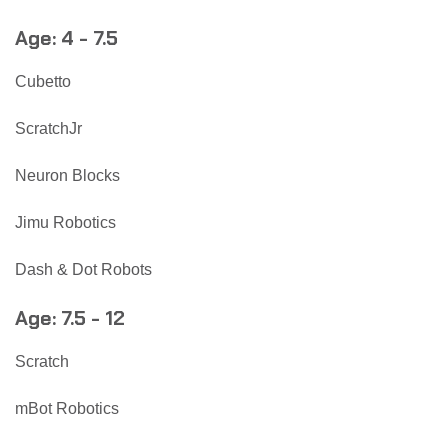
Age: 4 - 7.5
Cubetto
ScratchJr
Neuron Blocks
Jimu Robotics
Dash & Dot Robots
Age: 7.5 - 12
Scratch
mBot Robotics