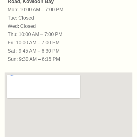
Road, Kowloon Bay
Mon: 10:00 AM – 7:00 PM
Tue: Closed
Wed: Closed
Thu: 10:00 AM – 7:00 PM
Fri: 10:00 AM – 7:00 PM
Sat : 9:45 AM – 6:30 PM
Sun: 9:30 AM – 6:15 PM