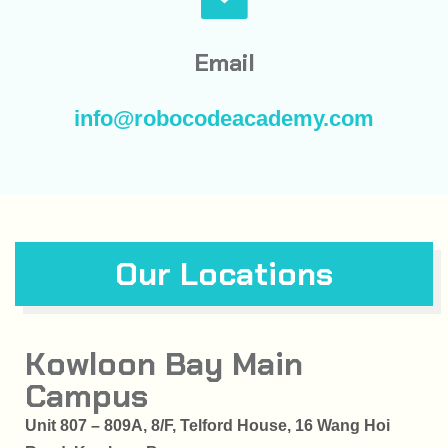
Email
info@robocodeacademy.com
Our Locations
Kowloon Bay Main
Campus
Unit 807 – 809A, 8/F, Telford House, 16 Wang Hoi