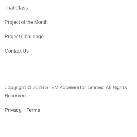
Trial Class
Project of the Month
Project Challenge
Contact Us
Copyright © 2026 STEM Accelerator Limited. All Rights
Reserved
Privacy
Terms