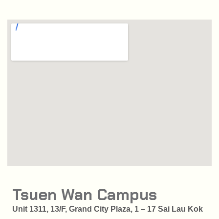
Tsuen Wan Campus
Unit 1311, 13/F, Grand City Plaza, 1 – 17 Sai Lau Kok