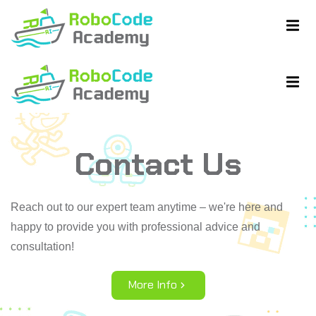
Contact Us
ent
ent
Reach out to our expert team anytime – we're here and
happy to provide you with professional advice and
consultation!
More Info