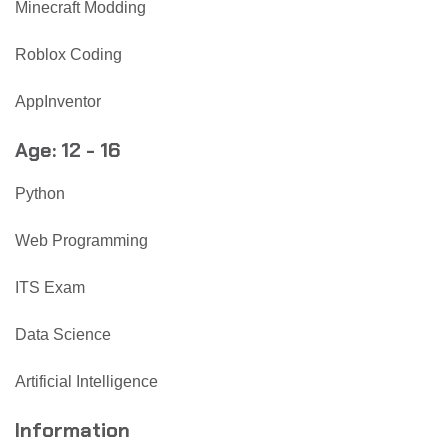
Minecraft Modding
Roblox Coding
AppInventor
Age: 12 - 16
Python
Web Programming
ITS Exam
Data Science
Artificial Intelligence
Information