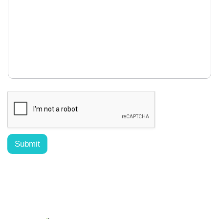
Submit