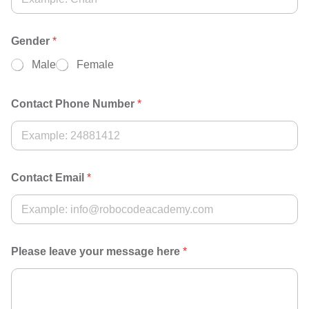
Gender
*
Male
Female
Contact Phone Number
*
Contact Email
*
Please leave your message here
*