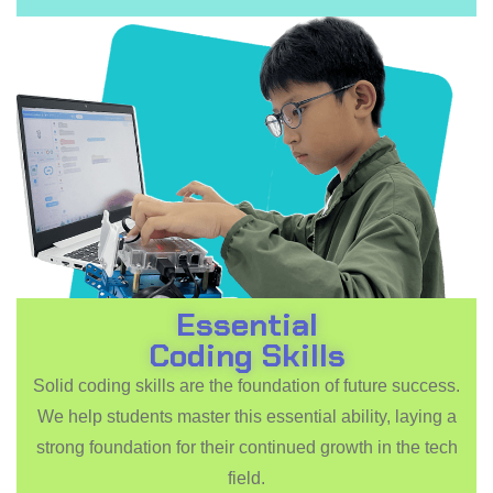
Essential
Coding Skills
Solid coding skills are the foundation of future success.
We help students master this essential ability, laying a
strong foundation for their continued growth in the tech
field.