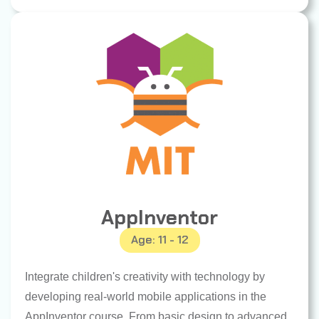
AppInventor
Age: 11 - 12
Integrate children's creativity with technology by
developing real-world mobile applications in the
AppInventor course. From basic design to advanced