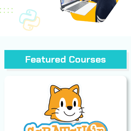
Featured Courses