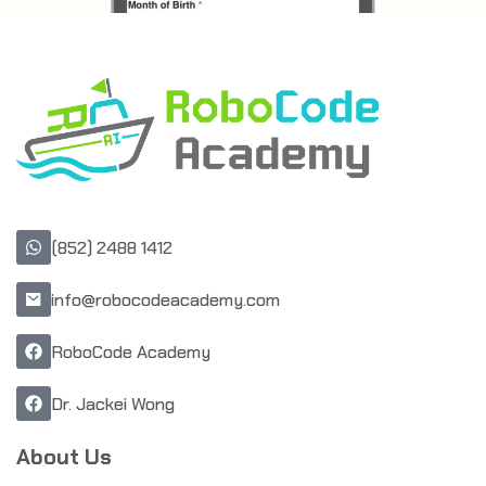
(852) 2488 1412
info@robocodeacademy.com
RoboCode Academy
Dr. Jackei Wong
About Us