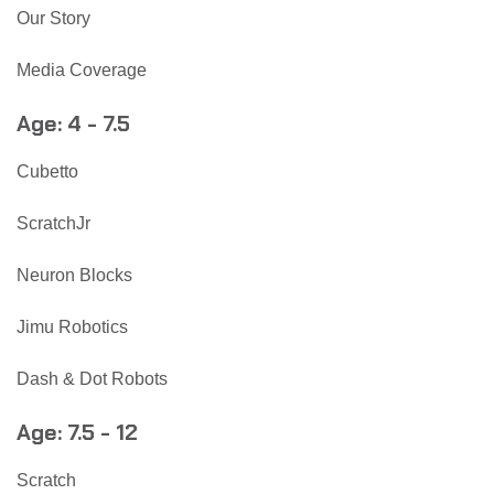
Our Story
Media Coverage
Age: 4 - 7.5
Cubetto
ScratchJr
Neuron Blocks
Jimu Robotics
Dash & Dot Robots
Age: 7.5 - 12
Scratch