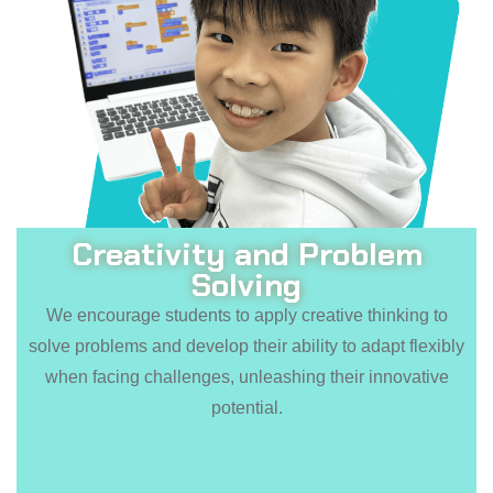
Creativity and Problem
Solving
We encourage students to apply creative thinking to
solve problems and develop their ability to adapt flexibly
when facing challenges, unleashing their innovative
potential.