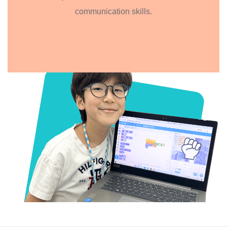
communication skills.