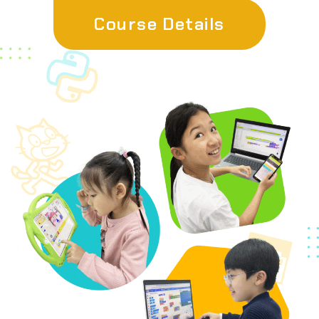
Course Details