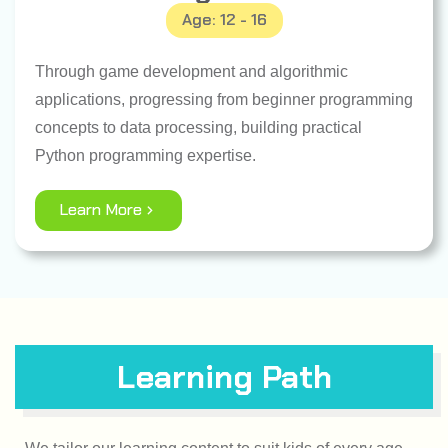
Age: 12 - 16
Through game development and algorithmic
applications, progressing from beginner programming
concepts to data processing, building practical
Python programming expertise.
Learn More
Learning Path