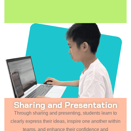
Sharing and Presentation
Through sharing and presenting, students learn to
clearly express their ideas, inspire one another within
teams, and enhance their confidence and