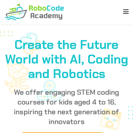
Create the Future
World with AI, Coding
and Robotics
We offer engaging STEM coding
ent
courses for kids aged 4 to 16,
inspiring the next generation of
innovators