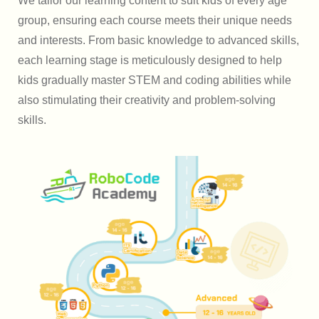
We tailor our learning content to suit kids of every age
group, ensuring each course meets their unique needs
and interests. From basic knowledge to advanced skills,
each learning stage is meticulously designed to help
kids gradually master STEM and coding abilities while
also stimulating their creativity and problem-solving
skills.