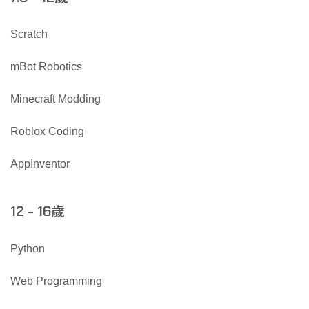
Scratch
mBot Robotics
Minecraft Modding
Roblox Coding
AppInventor
歲
12 - 16
Python
Web Programming