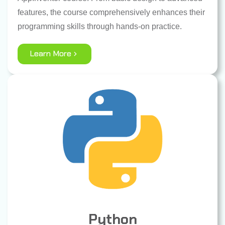
features, the course comprehensively enhances their
programming skills through hands-on practice.
Learn More
Python