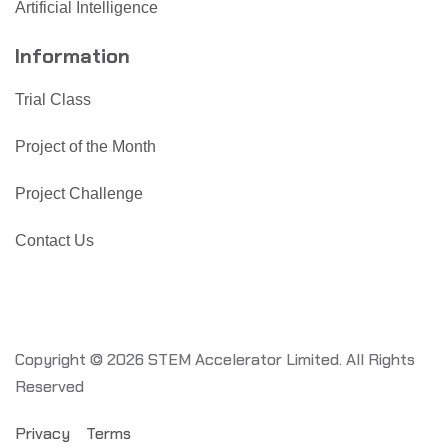
Artificial Intelligence
Information
Trial Class
Project of the Month
Project Challenge
Contact Us
Copyright © 2026 STEM Accelerator Limited. All Rights
Reserved
Privacy
Terms