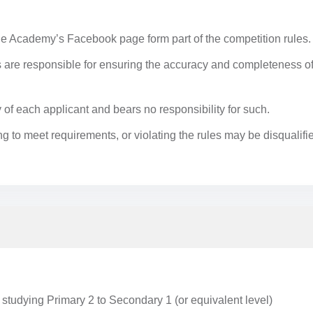
 Academy’s Facebook page form part of the competition rules.
ts are responsible for ensuring the accuracy and completeness o
y of each applicant and bears no responsibility for such.
ling to meet requirements, or violating the rules may be disqualifi
 studying Primary 2 to Secondary 1 (or equivalent level)