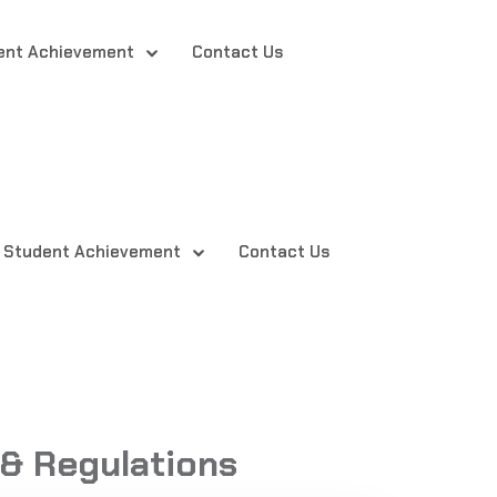
ent Achievement
Contact Us
Student Achievement
Contact Us
& Regulations