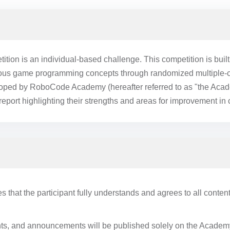
on is an individual-based challenge. This competition is buil
rious game programming concepts through randomized multiple-ch
loped by RoboCode Academy (hereafter referred to as "the Acad
report highlighting their strengths and areas for improvement in
es that the participant fully understands and agrees to all content
nts, and announcements will be published solely on the Academy