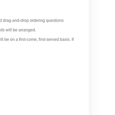
and drag-and-drop ordering questions
nds will be arranged.
 be on a first-come, first-served basis. If