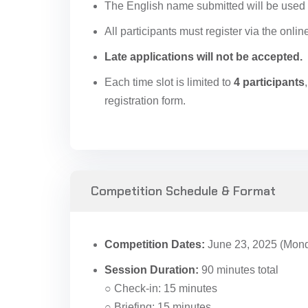
The English name submitted will be used f
All participants must register via the onlin
Late applications will not be accepted.
Each time slot is limited to
4 participants
registration form.
Competition Schedule & Format
Competition Dates:
June 23, 2025 (Monda
Session Duration:
90 minutes total
○ Check-in: 15 minutes
○ Briefing: 15 minutes