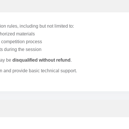
on rules, including but not limited to:
thorized materials
he competition process
s during the session
 may be
disqualified without refund
.
n and provide basic technical support.