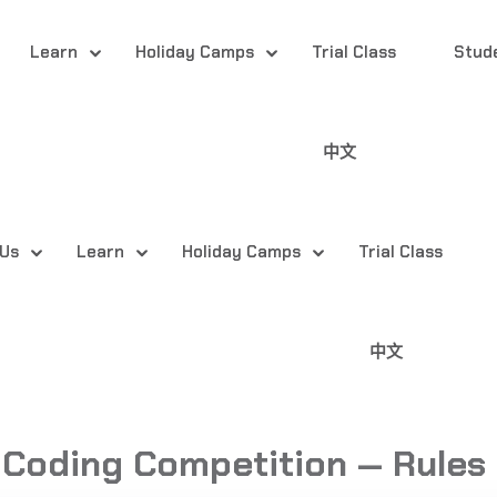
Learn
Holiday Camps
Trial Class
Stud
中文
 Us
Learn
Holiday Camps
Trial Class
中文
 Coding Competition — Rules 