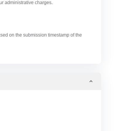
ur administrative charges.
 based on the submission timestamp of the