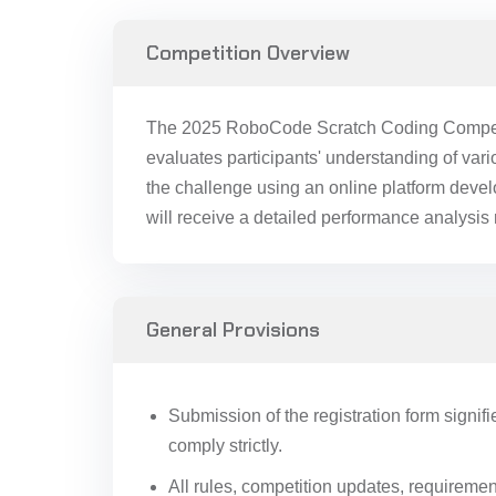
Competition Overview
The 2025 RoboCode Scratch Coding Competiti
evaluates participants' understanding of va
the challenge using an online platform deve
will receive a detailed performance analysis 
General Provisions
Submission of the registration form signifi
comply strictly.
All rules, competition updates, requireme