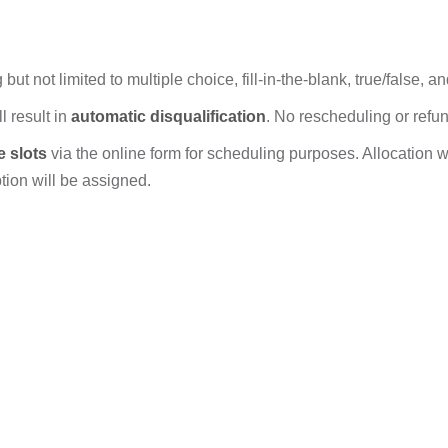
ut not limited to multiple choice, fill-in-the-blank, true/false, 
l result in
automatic disqualification
. No rescheduling or refu
e slots
via the online form for scheduling purposes. Allocation will
option will be assigned.