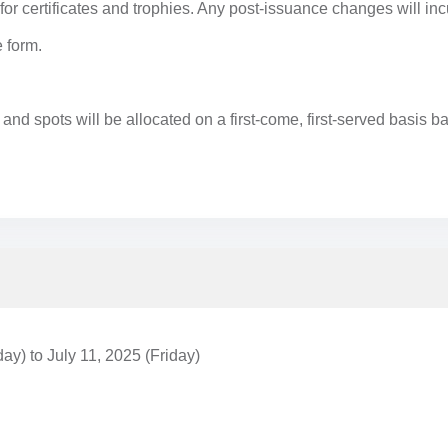
or certificates and trophies. Any post-issuance changes will inc
e form.
, and spots will be allocated on a first-come, first-served basis
y) to July 11, 2025 (Friday)