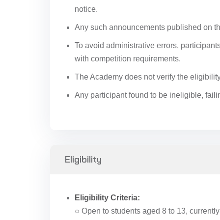
notice.
Any such announcements published on the
To avoid administrative errors, participan
with competition requirements.
The Academy does not verify the eligibilit
Any participant found to be ineligible, fai
Eligibility
Eligibility Criteria:
○ Open to students aged 8 to 13, currently