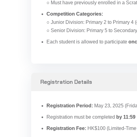
○ Must have previously enrolled in a Scr
Competition Categories:
○ Junior Division: Primary 2 to Primary 4 (
○ Senior Division: Primary 5 to Secondary
Each student is allowed to participate
onc
Registration Details
Registration Period:
May 23, 2025 (Frida
Registration must be completed
by 11:59
Registration Fee:
HK$100 (Limited-Time 