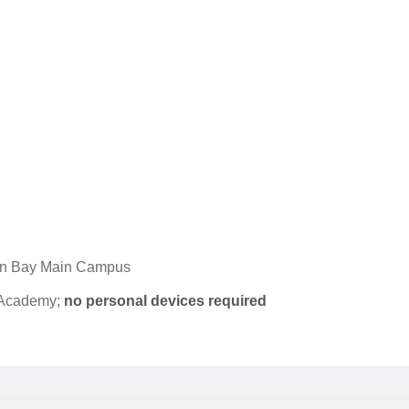
n Bay Main Campus
e Academy;
no personal devices required