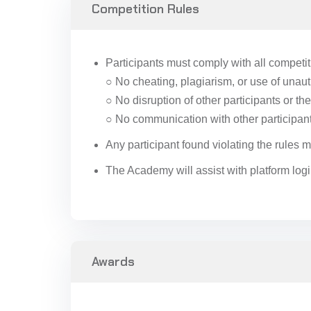
Competition Rules
Participants must comply with all competiti
○ No cheating, plagiarism, or use of unau
○ No disruption of other participants or t
○ No communication with other participant
Any participant found violating the rules
The Academy will assist with platform logi
Awards