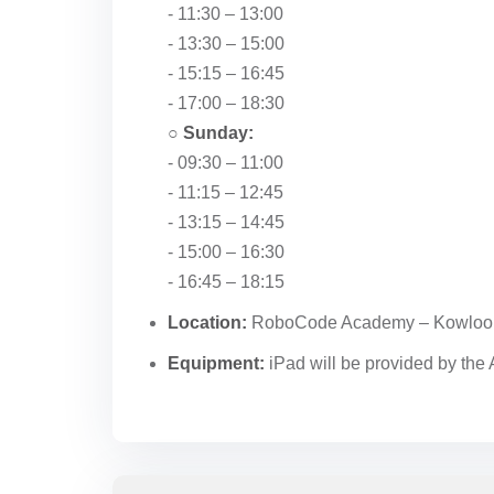
- 11:30 – 13:00
- 13:30 – 15:00
- 15:15 – 16:45
- 17:00 – 18:30
○
Sunday:
- 09:30 – 11:00
- 11:15 – 12:45
- 13:15 – 14:45
- 15:00 – 16:30
- 16:45 – 18:15
Location:
RoboCode Academy – Kowloo
Equipment:
iPad will be provided by th