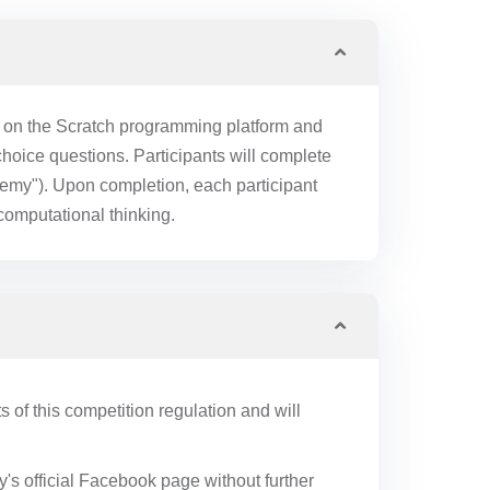
t on the Scratch programming platform and
oice questions. Participants will complete
emy"). Upon completion, each participant
 computational thinking.
s of this competition regulation and will
's official Facebook page without further