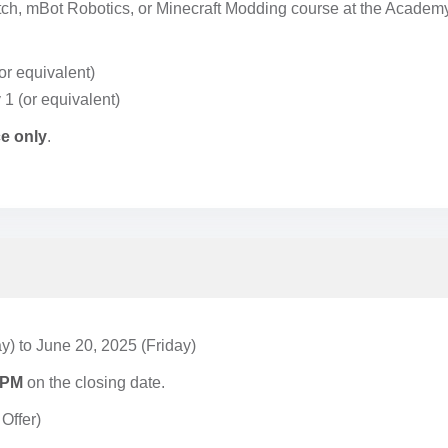
atch, mBot Robotics, or Minecraft Modding course at the Academ
or equivalent)
 1 (or equivalent)
e only
.
y) to June 20, 2025 (Friday)
 PM
on the closing date.
Offer)