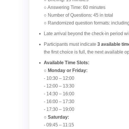
○ Answering Time: 60 minutes
○ Number of Questions: 45 in total
○ Randomized question formats: including b
Late arrival beyond the check-in period wil
Participants must indicate
3 available tim
the first choice is full, the next available 
Available Time Slots:
○
Monday or Friday:
- 10:30 – 12:00
- 12:00 – 13:30
- 14:30 – 16:00
- 16:00 – 17:30
- 17:30 – 19:00
○
Saturday:
- 09:45 – 11:15