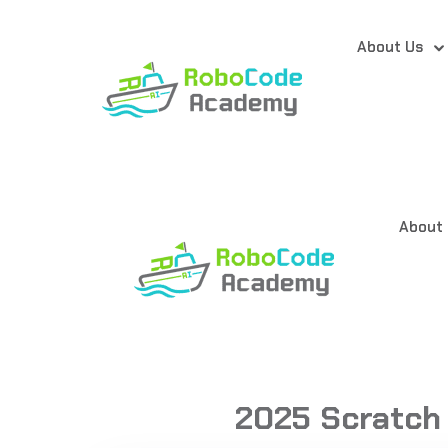
About Us
About
2025 Scratch