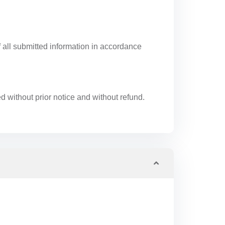
f all submitted information in accordance
ed without prior notice and without refund.