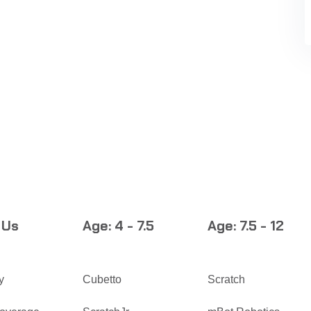
 Us
Age: 4 - 7.5
Age: 7.5 - 12
y
Cubetto
Scratch