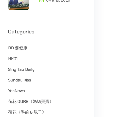
04 Mar, 2019
Categories
BB 要健康
HK01
Sing Tao Daily
Sunday Kiss
YesNews
荷花 OURS《媽媽寶寶》
荷花《學前 & 親子》