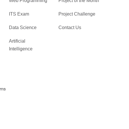
Web Programming
Project of the Month
ITS Exam
Project Challenge
Data Science
Contact Us
Artificial
Intelligence
rms