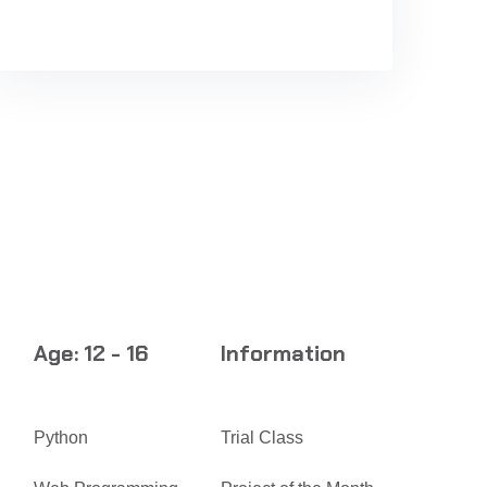
Age: 12 - 16
Information
Python
Trial Class