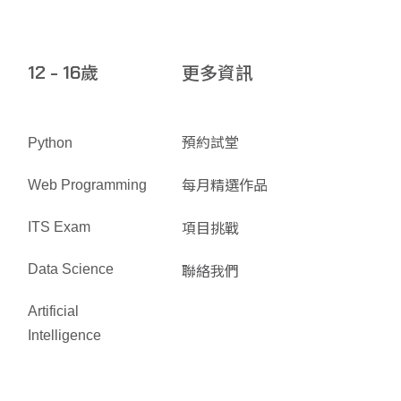
歲
更多資訊
12 - 16
預約試堂
Python
每月精選作品
Web Programming
項目挑戰
ITS Exam
聯絡我們
Data Science
Artificial
Intelligence