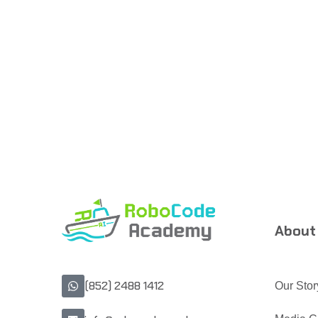
About
(852) 2488 1412
Our Stor