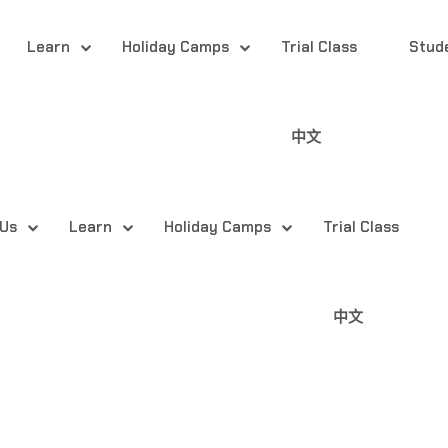
Learn
Holiday Camps
Trial Class
Stud
中文
 Us
Learn
Holiday Camps
Trial Class
中文