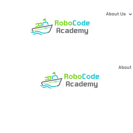
About Us
About