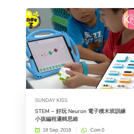
SUNDAY KISS
STEM – 好玩 Neuron 電子積木班訓練
小孩編程邏輯思維
18 Sep, 2018
Com 0