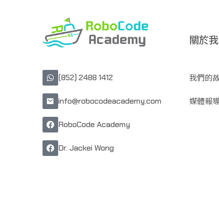
關於我
我們的
(852) 2488 1412
媒體報
info@robocodeacademy.com
RoboCode Academy
Dr. Jackei Wong