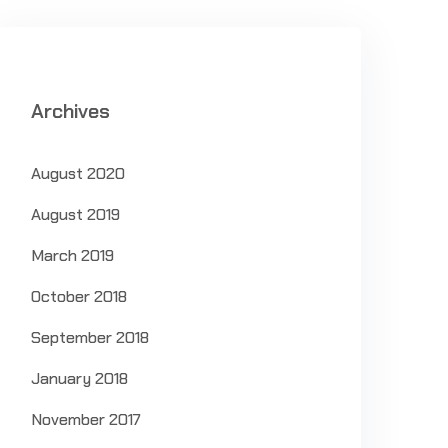
Archives
August 2020
August 2019
March 2019
October 2018
September 2018
January 2018
November 2017