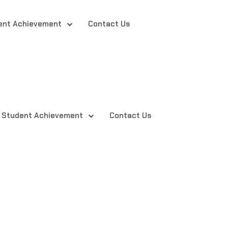
ent Achievement
Contact Us
Student Achievement
Contact Us