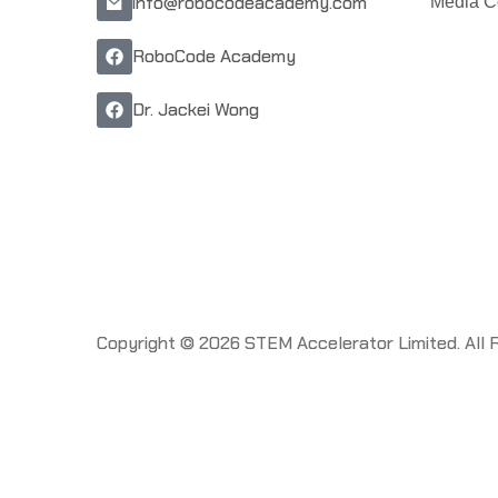
info@robocodeacademy.com
Media C
RoboCode Academy
Dr. Jackei Wong
Copyright © 2026 STEM Accelerator Limited. All 