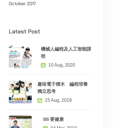
October 2017
Latest Post
機械人編程及人工智能課
程
10 Aug, 2020
趣味電子積木 編程培養
獨立思考
15 Aug, 2019
BB 要健康