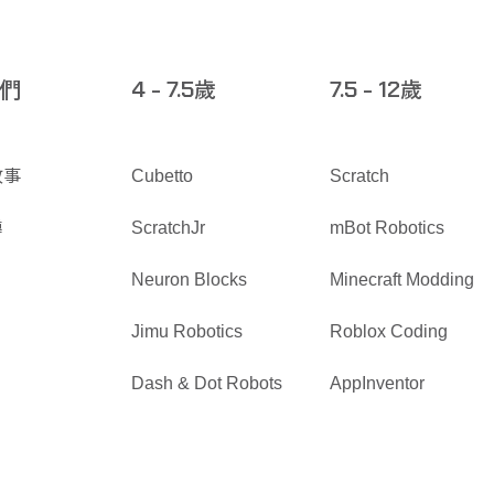
們
歲
歲
4 - 7.5
7.5 - 12
故事
Cubetto
Scratch
導
ScratchJr
mBot Robotics
Neuron Blocks
Minecraft Modding
Jimu Robotics
Roblox Coding
Dash & Dot Robots
AppInventor