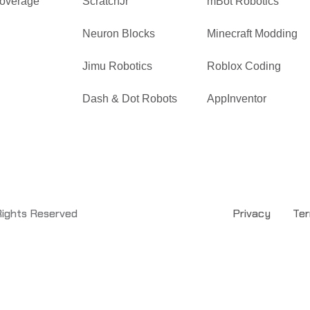
overage
ScratchJr
mBot Robotics
Neuron Blocks
Minecraft Modding
Jimu Robotics
Roblox Coding
Dash & Dot Robots
AppInventor
Rights Reserved
Privacy
Te